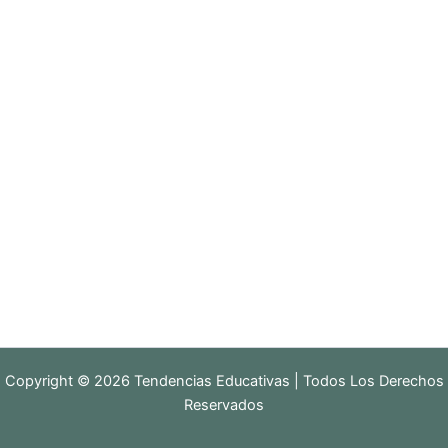
Copyright © 2026 Tendencias Educativas | Todos Los Derechos
Reservados