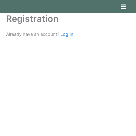
Ir
al
Registration
contenido
Already have an account?
Log In